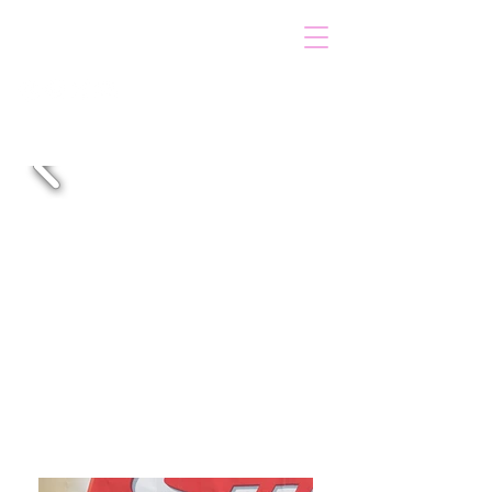
VOICOT.COM
Log In